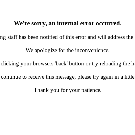
We're sorry, an internal error occurred.
g staff has been notified of this error and will address the 
We apologize for the inconvenience.
 clicking your browsers 'back' button or try reloading the
 continue to receive this message, please try again in a little
Thank you for your patience.