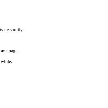
issue shortly.
 home page.
 while.