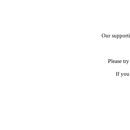
Our supportin
Please try
If you